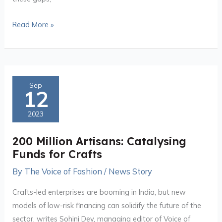
Read More »
200
Sep
12
Million
Artisans:
2023
Catalysing
Funds
200 Million Artisans: Catalysing
for
Funds for Crafts
Crafts
By
The Voice of Fashion
/
News Story
Crafts-led enterprises are booming in India, but new
models of low-risk financing can solidify the future of the
sector, writes Sohini Dey, managing editor of Voice of