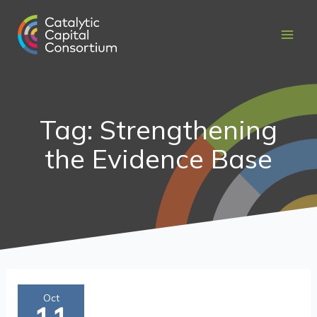
Skip
to
content
Tag: Strengthening
the Evidence Base
Maximizing
Oct
Catalytic