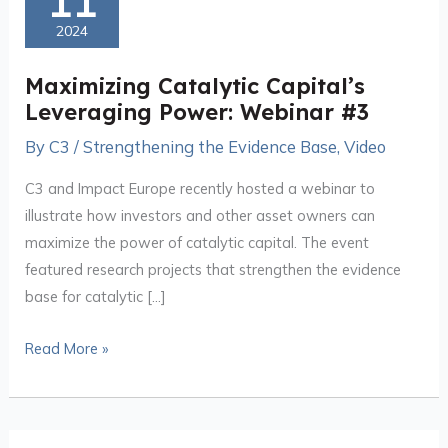
11
Capital’s
2024
Leveraging
Power:
Maximizing Catalytic Capital’s
Webinar
Leveraging Power: Webinar #3
#3
By
C3
/
Strengthening the Evidence Base
,
Video
C3 and Impact Europe recently hosted a webinar to
illustrate how investors and other asset owners can
maximize the power of catalytic capital. The event
featured research projects that strengthen the evidence
base for catalytic […]
Read More »