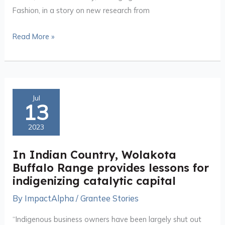
Fashion, in a story on new research from
Read More »
In
Jul
13
Indian
Country,
2023
Wolakota
Buffalo
In Indian Country, Wolakota
Range
Buffalo Range provides lessons for
provides
indigenizing catalytic capital
lessons
By
ImpactAlpha
/
Grantee Stories
for
indigenizing
“Indigenous business owners have been largely shut out