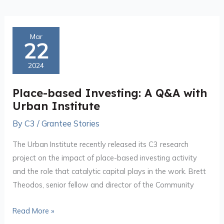
Place-
Mar
22
based
Investing:
2024
A
Q&A
Place-based Investing: A Q&A with
with
Urban Institute
Urban
By
C3
/
Grantee Stories
Institute
The Urban Institute recently released its C3 research
project on the impact of place-based investing activity
and the role that catalytic capital plays in the work. Brett
Theodos, senior fellow and director of the Community
Read More »