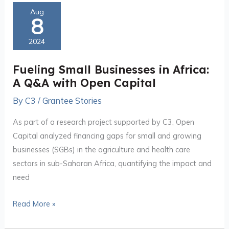
Fueling
Aug
8
Small
Businesses
2024
in
Africa:
Fueling Small Businesses in Africa:
A
A Q&A with Open Capital
Q&A
By
C3
/
Grantee Stories
with
Open
As part of a research project supported by C3, Open
Capital
Capital analyzed financing gaps for small and growing
businesses (SGBs) in the agriculture and health care
sectors in sub-Saharan Africa, quantifying the impact and
need
Read More »