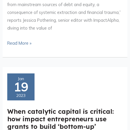
catalytic
from mainstream sources of debt and equity, a
capital
consequence of systemic extraction and financial trauma,”
reports Jessica Pothering, senior editor with ImpactAlpha,
diving into the value of
Read More »
When
Jan
19
catalytic
capital
2023
is
critical:
When catalytic capital is critical:
how
how impact entrepreneurs use
impact
grants to build ‘bottom-up’