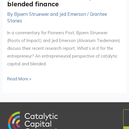
entrepreneurs
blended finance
use
By
Bjoern Struewer and Jed Emerson
/
Grantee
grants
Stories
to
In a commentary for Pioneers Post, Bjoern Struewer
build
(Roots of Impact) and Jed Emerson (Alvarium Tiedemann)
‘bottom-
discuss their recent research report, What’s in it for the
up’
entrepreneur? An entrepreneurial perspective of catalytic
blended
capital and blended
finance
Read More »