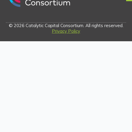
© 2026 Catalytic Capital Consortium. All rights reserved.
Privacy Policy