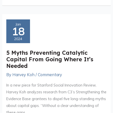
5
Jan
18
Myths
Preventing
2024
Catalytic
Capital
5 Myths Preventing Catalytic
From
Capital From Going Where It’s
Going
Needed
Where
By
Harvey Koh
/
Commentary
It’s
Needed
In a new piece for Stanford Social Innovation Review,
Harvey Koh analyzes research from C3’s Strengthening the
Evidence Base grantees to dispel five long-standing myths
about capital gaps. “Without a clear understanding of
these gaps,