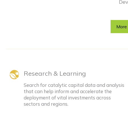
Dev
More 
Research & Learning
Search for catalytic capital data and analysis
that can help inform and accelerate the
deployment of vital investments across
sectors and regions.