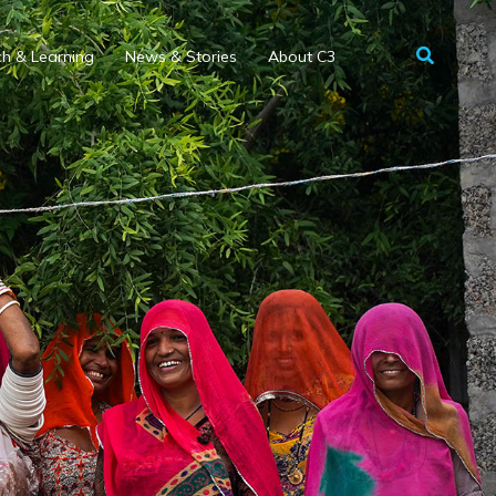
h & Learning
News & Stories
About C3