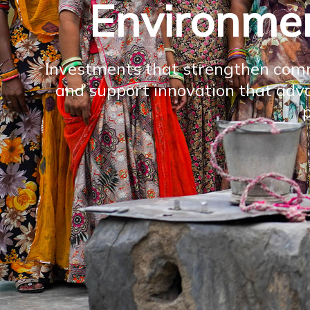
Environmen
Investments that strengthen comm
and support innovation that adva
p