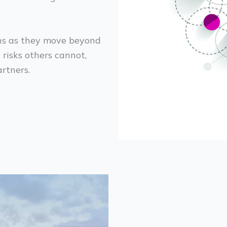
ons as they move beyond
risks others cannot,
rtners.