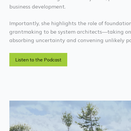
business development.
Importantly, she highlights the role of foundati
grantmaking to be system architects—taking on 
absorbing uncertainty and convening unlikely pa
Listen to the Podcast