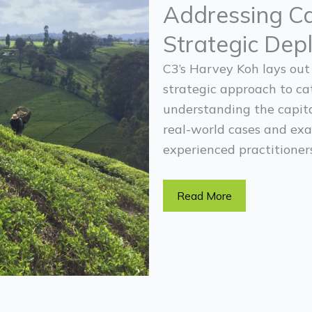
Addressing Ca
Strategic Dep
C3’s Harvey Koh lays out
strategic approach to ca
understanding the capita
real-world cases and exa
experienced practitioners
Read More