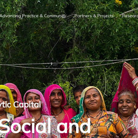
Advancing Practice & Community
Partners & Projects
Researc
tic Capital
 Social and