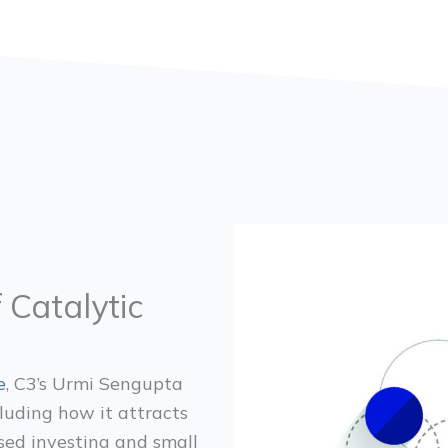
 Catalytic
e
, C3’s Urmi Sengupta
cluding how it attracts
ased investing and small