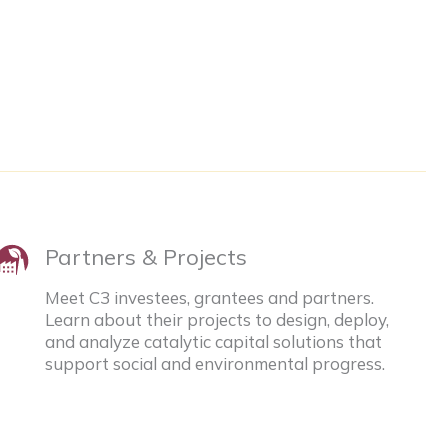
Partners & Projects
Meet C3 investees, grantees and partners.
Learn about their projects to design, deploy,
and analyze catalytic capital solutions that
support social and environmental progress.