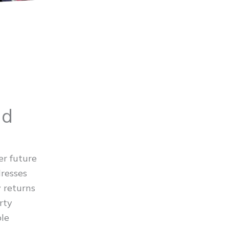
ld
er future
dresses
y returns
rty
ble