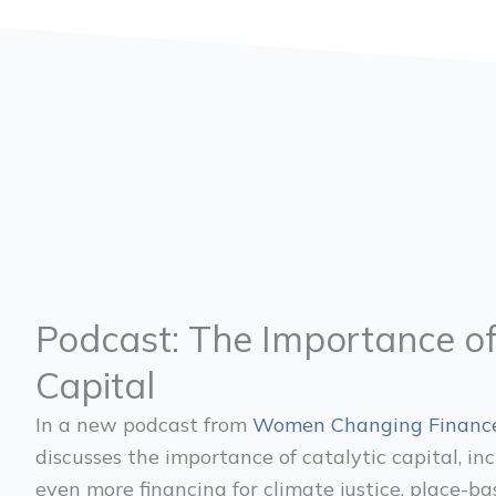
Podcast: The Importance of
Capital
In a new podcast from
Women Changing Financ
discusses the importance of catalytic capital, in
even more financing for climate justice, place-b