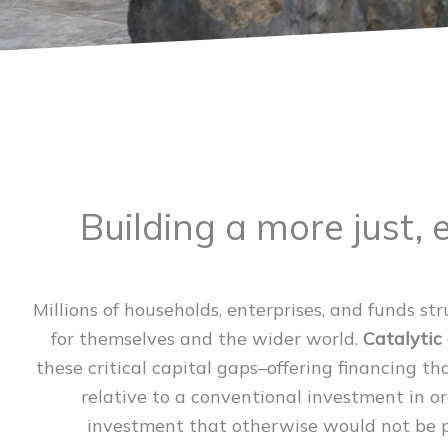
Building a more just, 
Millions of households, enterprises, and funds st
for themselves and the wider world.
Catalytic 
these critical capital gaps–offering financing t
relative to a conventional investment in o
investment that otherwise would not be po