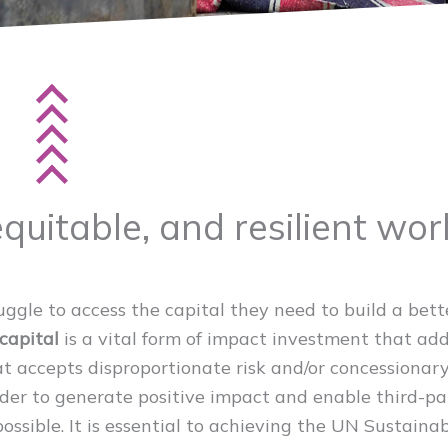
equitable, and resilient wor
ruggle to access the capital they need to build a bett
capital
is a vital form of impact investment that ad
hat accepts disproportionate risk and/or concessionar
rder to generate positive impact and enable third-pa
ssible. It is essential to achieving the UN Sustaina