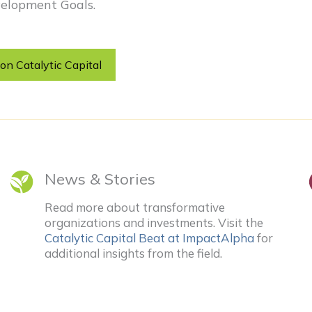
elopment Goals.
on Catalytic Capital
News & Stories
Read more about transformative
organizations and investments. Visit the
Catalytic Capital Beat at ImpactAlpha
for
additional insights from the field.