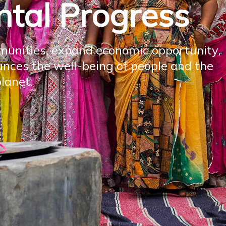
tal Progress
unities, expand economic opportunity,
nces the well-being of people and the
lanet.