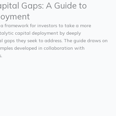
pital Gaps: A Guide to
loyment
 a framework for investors to take a more
talytic capital deployment by deeply
l gaps they seek to address. The guide draws on
mples developed in collaboration with
.