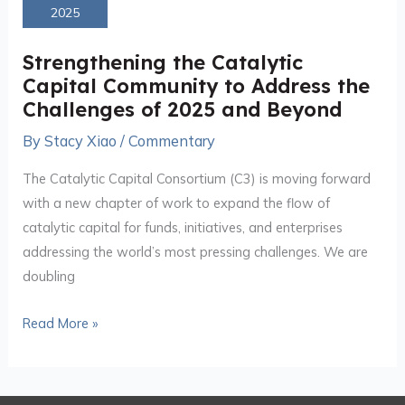
Catalytic
2025
Capital
Community
Strengthening the Catalytic
to
Capital Community to Address the
Address
Challenges of 2025 and Beyond
the
By
Stacy Xiao
/
Commentary
Challenges
of
The Catalytic Capital Consortium (C3) is moving forward
2025
with a new chapter of work to expand the flow of
and
catalytic capital for funds, initiatives, and enterprises
Beyond
addressing the world’s most pressing challenges. We are
doubling
Read More »