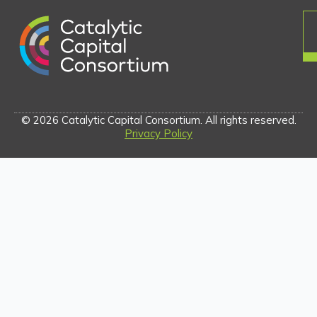
© 2026 Catalytic Capital Consortium. All rights reserved.
Privacy Policy