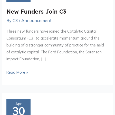
C3
New Funders Join C3
By
C3
/
Announcement
Three new funders have joined the Catalytic Capital
Consortium (C3) to accelerate momentum around the
building of a stronger community of practice for the field
of catalytic capital. The Ford Foundation, the Sorenson
Impact Foundation, […]
Read More »
Strengthening
Apr
30
the