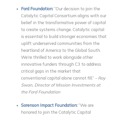
Ford Foundation
:
“Our decision to join the
Catalytic Capital Consortium aligns with our
belief in the transformative power of capital
to create systems change. Catalytic capital
is essential to build stronger economies that
uplift underserved communities from the
heartland of America to the Global South.
We’re thrilled to work alongside other
innovative funders through C3 to address
critical gaps in the market that
conventional capital alone cannot fill.”
– Roy
Swan, Director of Mission Investments at
the Ford Foundation
Sorenson Impact Foundation
:
“We are
honored to join the Catalytic Capital