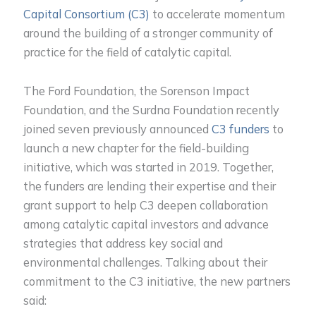
Capital Consortium (C3)
to accelerate momentum
around the building of a stronger community of
practice for the field of catalytic capital.
The Ford Foundation, the Sorenson Impact
Foundation, and the Surdna Foundation recently
joined seven previously announced
C3 funders
to
launch a new chapter for the field-building
initiative, which was started in 2019. Together,
the funders are lending their expertise and their
grant support to help C3 deepen collaboration
among catalytic capital investors and advance
strategies that address key social and
environmental challenges. Talking about their
commitment to the C3 initiative, the new partners
said: