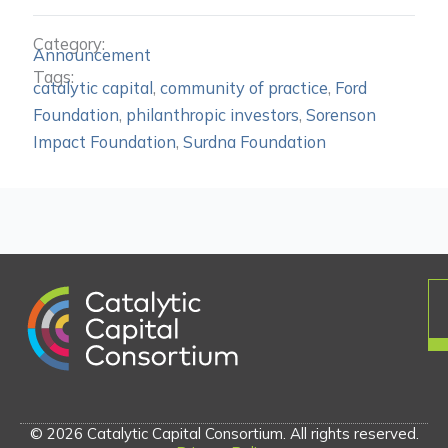
Category:
Announcement
Tags:
catalytic capital
,
community of practice
,
Ford
Foundation
,
philanthropic investors
,
Sorenson
Impact Foundation
,
Surdna Foundation
© 2026 Catalytic Capital Consortium. All rights reserved.