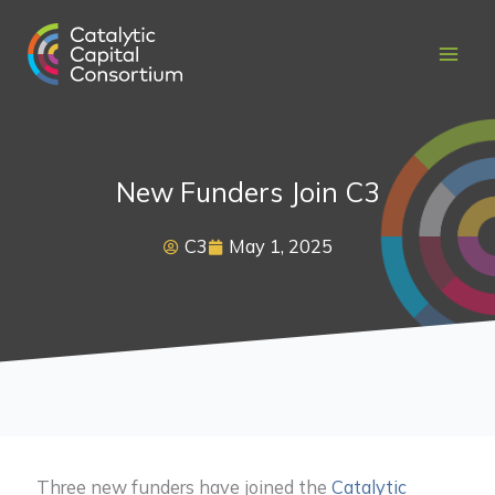
Skip
to
content
New Funders Join C3
C3
May 1, 2025
Three new funders have joined the
Catalytic