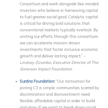
Consortium and work alongside like-minded
investors who believe in harnessing capital
to fuel greater social good. Catalytic capital
is critical for driving bold solutions that
conventional markets typically overlook. By
uniting our efforts through this consortium,
we can accelerate mission-driven
investments that foster inclusive economic
growth and deliver lasting impact.”
–
Lindsay Zizumbo, Executive Director of The
Sorenson Impact Foundation
Surdna Foundation
:
“Our motivation for
joining C3 is simple: communities scarred by
discrimination and disinvestment need
flexible, affordable capital in order to build
and grow. If we want to break down social