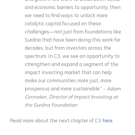
and economic barriers to opportunity, then
we need to find ways to unlock more
catalytic capital focused on these
challenges—not just from foundations like
Surdna that have been doing this work for
decades, but from investors across the
spectrum. In C3, we see an opportunity to
strengthen and expand a segment of the
impact investing market that can help
make our communities more just, more
prosperous and more sustainable.”
– Adam
Connaker, Director of Impact Investing at
the Surdna Foundation
Read more about the next chapter of C3
here
.