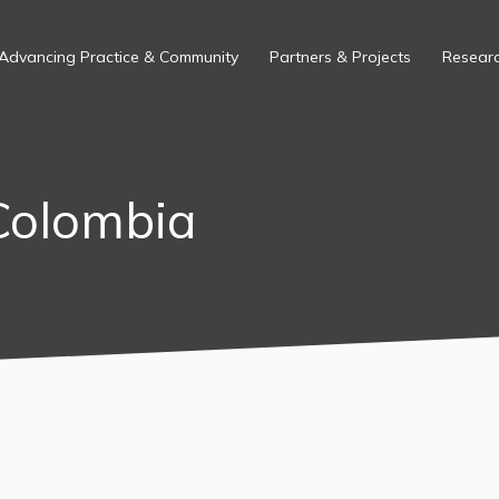
Advancing Practice & Community
Partners & Projects
Researc
Colombia