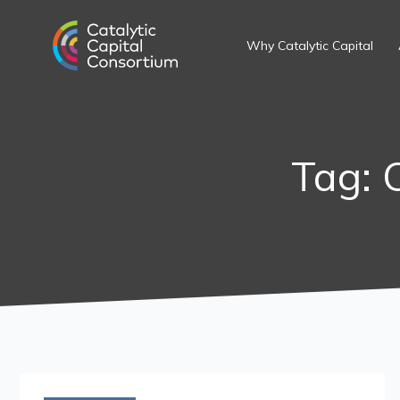
Skip
to
Why Catalytic Capital
content
Tag: 