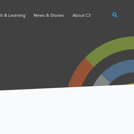
h & Learning
News & Stories
About C3