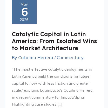
Catalytic
May
6
Capital
in
2026
Latin
America:
Catalytic Capital in Latin
From
America: From Isolated Wins
Isolated
to Market Architecture
Wins
By
Catalina Herrera
/
Commentary
to
Market
“The most effective catalytic deployments in
Architecture
Latin America build the conditions for future
capital to flow with less friction and greater
scale,” explains Latimpacto‘s Catalina Herrera,
in a recent commentary for ImpactAlpha.
Highlighting case studies […]