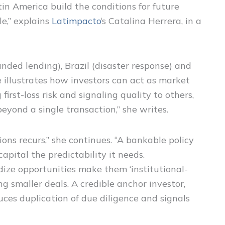
in America build the conditions for future
le,” explains
Latimpacto
‘s Catalina Herrera, in a
ded lending), Brazil (disaster response) and
 illustrates how investors can act as market
first-loss risk and signaling quality to others,
beyond a single transaction,” she writes.
ions recurs,” she continues. “A bankable policy
pital the predictability it needs.
ize opportunities make them ‘institutional-
g smaller deals. A credible anchor investor,
uces duplication of due diligence and signals