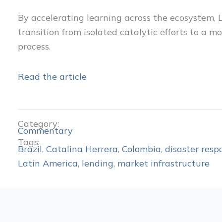
By accelerating learning across the ecosystem, 
transition from isolated catalytic efforts to a 
process.
Read the article
Category:
Commentary
Tags:
Brazil
,
Catalina Herrera
,
Colombia
,
disaster resp
Latin America
,
lending
,
market infrastructure