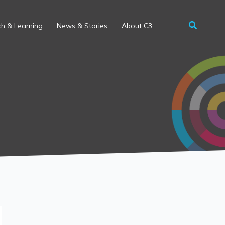
h & Learning
News & Stories
About C3