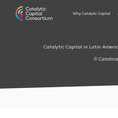
Skip
to
Why Catalytic Capital
content
Catalytic Capital in Latin Ameri
Catalina