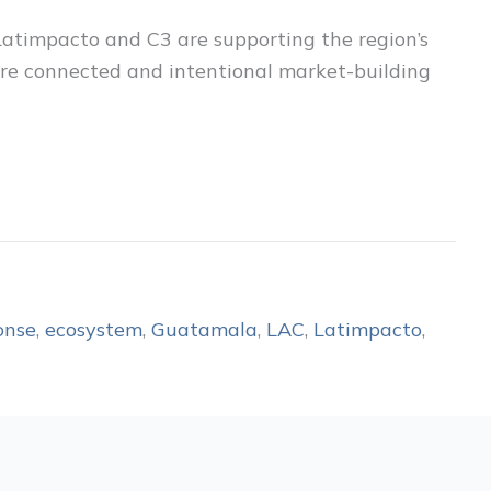
Latimpacto and C3 are supporting the region’s
more connected and intentional market-building
onse
,
ecosystem
,
Guatamala
,
LAC
,
Latimpacto
,