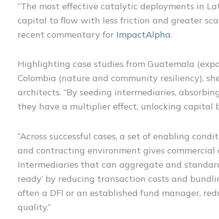
“The most effective catalytic deployments in Lat
capital to flow with less friction and greater sca
recent commentary for
ImpactAlpha
.
Highlighting case studies from Guatemala (expan
Colombia (nature and community resiliency), she
architects. “By seeding intermediaries, absorbing 
they have a multiplier effect, unlocking capital 
“Across successful cases, a set of enabling condit
and contracting environment gives commercial ca
Intermediaries that can aggregate and standard
ready’ by reducing transaction costs and bundlin
often a DFI or an established fund manager, red
quality.”