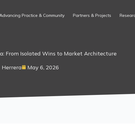
Advancing Practice & Community
Partners & Projects
Researc
ca: From Isolated Wins to Market Architecture
 Herrera
May 6, 2026