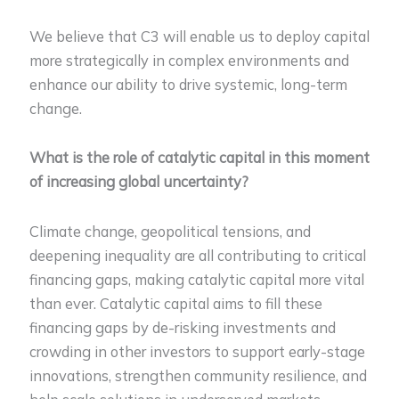
We believe that C3 will enable us to deploy capital
more strategically in complex environments and
enhance our ability to drive systemic, long-term
change.
What is the role of catalytic capital in this moment
of increasing global uncertainty?
Climate change, geopolitical tensions, and
deepening inequality are all contributing to critical
financing gaps, making catalytic capital more vital
than ever. Catalytic capital aims to fill these
financing gaps by de-risking investments and
crowding in other investors to support early-stage
innovations, strengthen community resilience, and