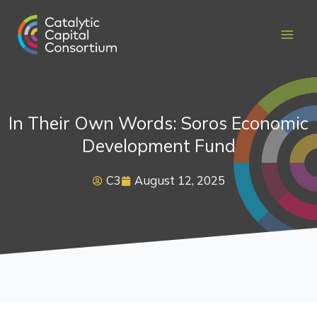
Skip
to
content
In Their Own Words: Soros Economic
Development Fund
C3
August 12, 2025