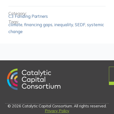
Category:
C3 Funding Partners
Tags:
climate
,
financing gaps
,
inequality
,
SEDF
,
systemic
change
© 2026 Catalytic Capital Consortium. All rights reserved.
Privacy Policy