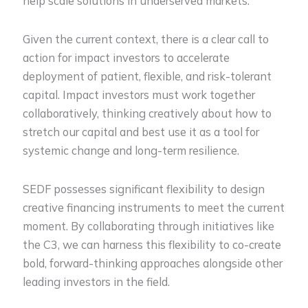
help scale solutions in underserved markets.
Given the current context, there is a clear call to
action for impact investors to accelerate
deployment of patient, flexible, and risk-tolerant
capital. Impact investors must work together
collaboratively, thinking creatively about how to
stretch our capital and best use it as a tool for
systemic change and long-term resilience.
SEDF possesses significant flexibility to design
creative financing instruments to meet the current
moment. By collaborating through initiatives like
the C3, we can harness this flexibility to co-create
bold, forward-thinking approaches alongside other
leading investors in the field.