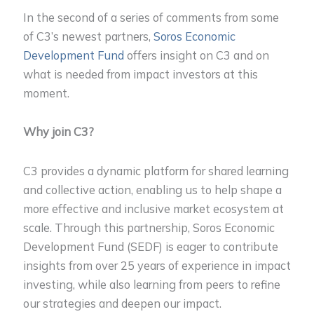
In the second of a series of comments from some
of C3’s newest partners,
Soros Economic
Development Fund
offers insight on C3 and on
what is needed from impact investors at this
moment.
Why join C3?
C3 provides a dynamic platform for shared learning
and collective action, enabling us to help shape a
more effective and inclusive market ecosystem at
scale. Through this partnership, Soros Economic
Development Fund (SEDF) is eager to contribute
insights from over 25 years of experience in impact
investing, while also learning from peers to refine
our strategies and deepen our impact.