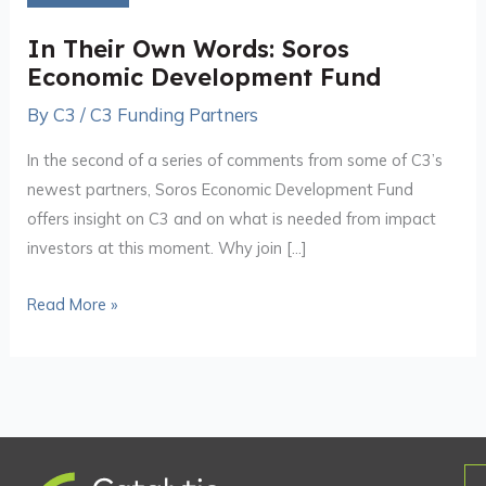
Words:
Soros
In Their Own Words: Soros
Economic
Economic Development Fund
Development
By
C3
/
C3 Funding Partners
Fund
In the second of a series of comments from some of C3’s
newest partners, Soros Economic Development Fund
offers insight on C3 and on what is needed from impact
investors at this moment. Why join […]
Read More »