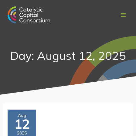
Skip
to
content
Day: August 12, 2025
In
Aug
12
Their
Own
2025