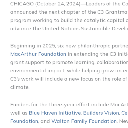
CHICAGO (October 24, 2024)—Leaders of the Cat
announced the next chapter of the C3 Grantmakin
program working to build the catalytic capital
advance the United Nations Sustainable Devel
Beginning in 2025, six new philanthropic partner
MacArthur Foundation
in extending the C3 initi
grant support to promote learning, collaboration
environmental impact, while helping grow an en
C3’s work will include a new focus on the role of 
climate.
Funders for the three-year effort include MacArt
well as
Blue Haven Initiative
,
Builders Vision
,
Ce
Foundation
, and
Walton Family Foundation
. Ne