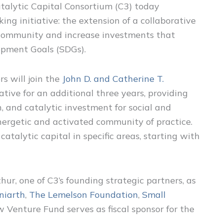
alytic Capital Consortium (C3) today
g initiative: the extension of a collaborative
 community and increase investments that
opment Goals (SDGs).
s will join the
John D. and Catherine T.
ative for an additional three years, providing
, and catalytic investment for social and
ergetic and activated community of practice.
catalytic capital in specific areas, starting with
hur, one of C3’s founding strategic partners, as
niarth
,
The Lemelson Foundation
,
Small
w Venture Fund serves as fiscal sponsor for the