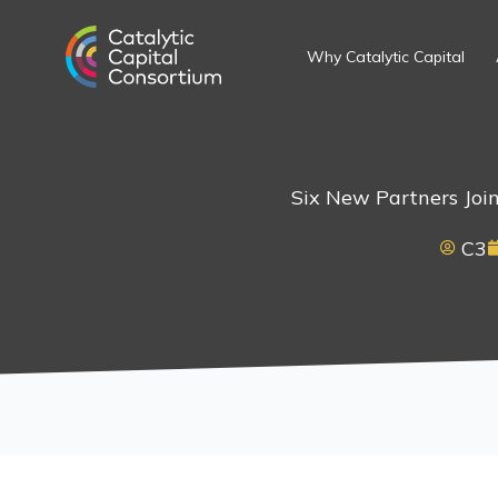
Skip
to
Why Catalytic Capital
content
Six New Partners Join
C3