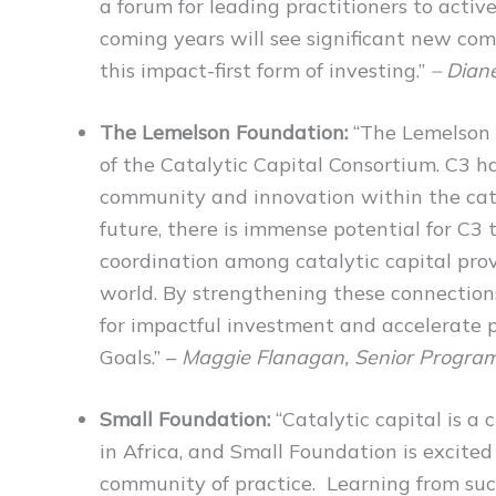
a forum for leading practitioners to activ
coming years will see significant new com
this impact-first form of investing.”
– Dian
The Lemelson Foundation:
“The Lemelson 
of the Catalytic Capital Consortium. C3 ha
community and innovation within the cata
future, there is immense potential for C3
coordination among catalytic capital pro
world. By strengthening these connections
for impactful investment and accelerate
Goals.” –
Maggie Flanagan, Senior Program
Small Foundation:
“Catalytic capital is a 
in Africa, and Small Foundation is excited
community of practice. Learning from suc