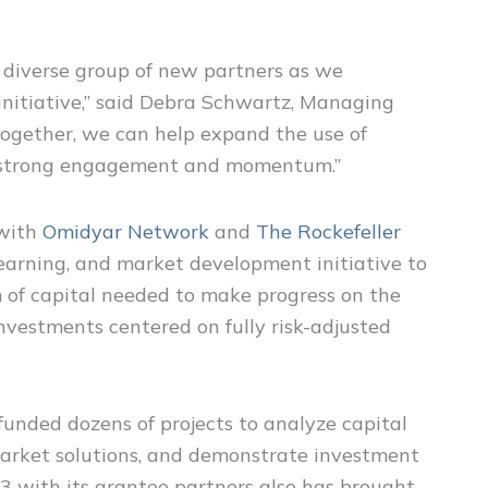
 diverse group of new partners as we
 initiative,” said Debra Schwartz, Managing
Together, we can help expand the use of
ld’s strong engagement and momentum.”
 with
Omidyar Network
and
The Rockefeller
learning, and market development initiative to
 of capital needed to make progress on the
nvestments centered on fully risk-adjusted
unded dozens of projects to analyze capital
arket solutions, and demonstrate investment
C3 with its grantee partners also has brought