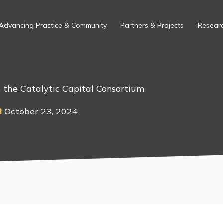
Advancing Practice & Community
Partners & Projects
Researc
 the Catalytic Capital Consortium
October 23, 2024