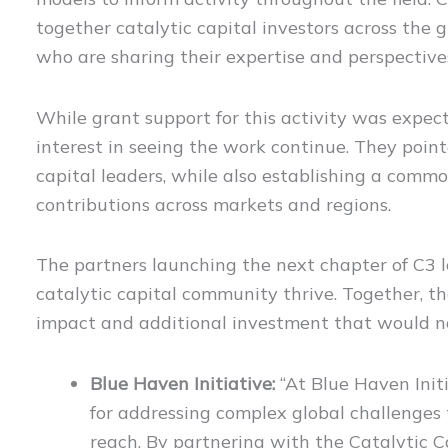
together catalytic capital investors across the 
who are sharing their expertise and perspective
While grant support for this activity was expec
interest in seeing the work continue. They pointe
capital leaders, while also establishing a commo
contributions across markets and regions.
The partners launching the next chapter of C3 
catalytic capital community thrive. Together, t
impact and additional investment that would no
Blue Haven Initiative:
“At Blue Haven Initi
for addressing complex global challenges
reach. By partnering with the Catalytic C