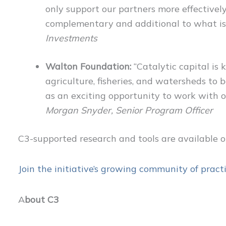
only support our partners more effectively
complementary and additional to what is
Investments
Walton Foundation:
“Catalytic capital is 
agriculture, fisheries, and watersheds to
as an exciting opportunity to work with oth
Morgan Snyder, Senior Program Officer
C3-supported research and tools are available 
J
oin the initiative’s growing community of practi
A
bout C3