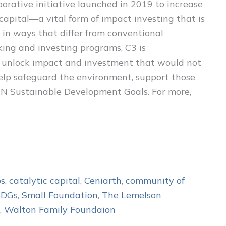
borative initiative launched in 2019 to increase
capital—a vital form of impact investing that is
le in ways that differ from conventional
ing and investing programs, C3 is
o unlock impact and investment that would not
 help safeguard the environment, support those
 UN Sustainable Development Goals. For more,
ps
,
catalytic capital
,
Ceniarth
,
community of
SDGs
,
Small Foundation
,
The Lemelson
,
Walton Family Foundaion