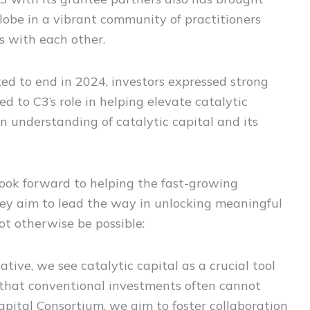
globe in a vibrant community of practitioners
s with each other.
ted to end in 2024, investors expressed strong
d to C3’s role in helping elevate catalytic
n understanding of catalytic capital and its
look forward to helping the fast-growing
hey aim to lead the way in unlocking meaningful
t otherwise be possible:
ative, we see catalytic capital as a crucial tool
 that conventional investments often cannot
apital Consortium, we aim to foster collaboration