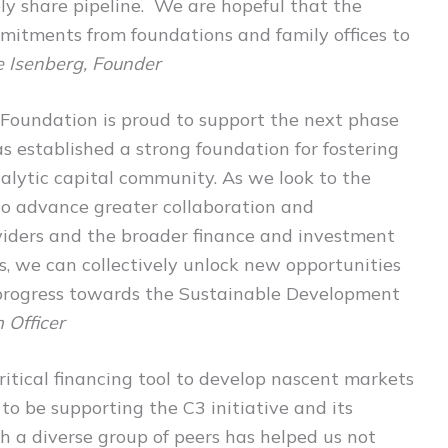
ely share pipeline. We are hopeful that the
mitments from foundations and family offices to
e Isenberg, Founder
Foundation is proud to support the next phase
s established a strong foundation for fostering
lytic capital community. As we look to the
 to advance greater collaboration and
viders and the broader finance and investment
, we can collectively unlock new opportunities
 progress towards the Sustainable Development
 Officer
critical financing tool to develop nascent markets
 to be supporting the C3 initiative and its
h a diverse group of peers has helped us not