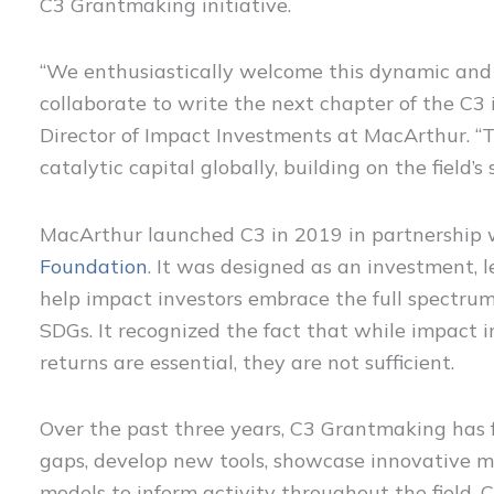
C3 Grantmaking initiative.
“We enthusiastically welcome this dynamic and
collaborate to write the next chapter of the C3
Director of Impact Investments at MacArthur. “
catalytic capital globally, building on the fie
MacArthur launched C3 in 2019 in partnership
Foundation
. It was designed as an investment, 
help impact investors embrace the full spectrum
SDGs. It recognized the fact that while impact i
returns are essential, they are not sufficient.
Over the past three years, C3 Grantmaking has f
gaps, develop new tools, showcase innovative m
models to inform activity throughout the field. 