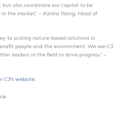
, but also coordinate our capital to be
 in the market.”
– Karina Wong, Head of
key to scaling nature-based solutions in
 benefit people and the environment. We see C3
er leaders in the field to drive progress.” –
on
C3’s websit
e
.
ce.