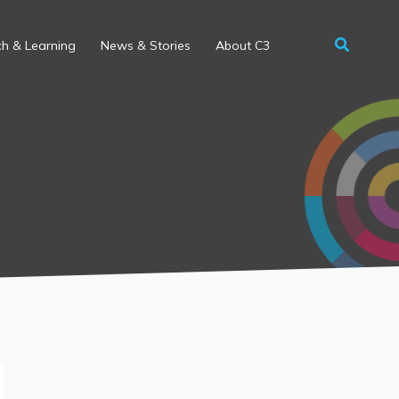
h & Learning
News & Stories
About C3