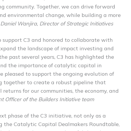
ing community. Together, we can drive forward
l and environmental change, while building a more
 Daniel Wanjira, Director of Strategic Initiatives
to support C3 and honored to collaborate with
 expand the landscape of impact investing and
 the past several years, C3 has highlighted the
and the importance of catalytic capital in
e pleased to support the ongoing evolution of
g together to create a robust pipeline that
al returns for our communities, the economy, and
 Officer of the Builders Initiative team
xt phase of the C3 initiative, not only as a
ing the Catalytic Capital Dealmakers Roundtable,