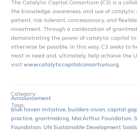
The Catalytic Capital Consortium (C3) is a colla
the knowledge, awareness, and use of catalytic 
patient, risk-tolerant, concessionary, and flexib
investment. Through a combination of grantmak
demonstrating the power of catalytic capital t
otherwise be possible. In this way, C3 seeks to
most in need and, ultimately, help achieve the
visit
www.catalyticcapitalconsortium.org
.
Category:
Announcement
Tags:
blue haven initiative
,
builders vision
,
capital ga
practice
,
grantmaking
,
MacArthur Foundation
,
Foundation
,
UN Sustainable Development Goals