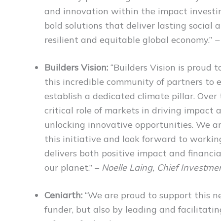
and innovation within the impact invest
bold solutions that deliver lasting socia
resilient and equitable global economy.”
–
Builders Vision:
“Builders Vision is proud 
this incredible community of partners to
establish a dedicated climate pillar. Over
critical role of markets in driving impact 
unlocking innovative opportunities. We ar
this initiative and look forward to workin
delivers both positive impact and financi
our planet.” –
Noelle Laing, Chief Investment
Ceniarth:
“We are proud to support this ne
funder, but also by leading and facilitat