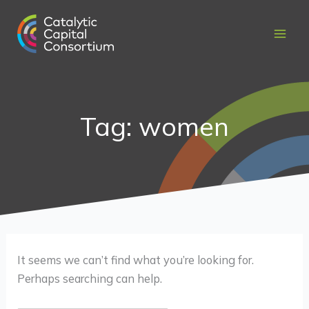
Skip
Search
to
for:
content
Tag: women
It seems we can’t find what you’re looking for.
Perhaps searching can help.