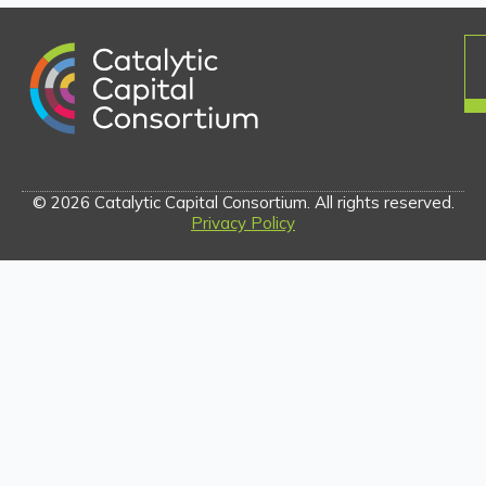
© 2026 Catalytic Capital Consortium. All rights reserved.
Privacy Policy