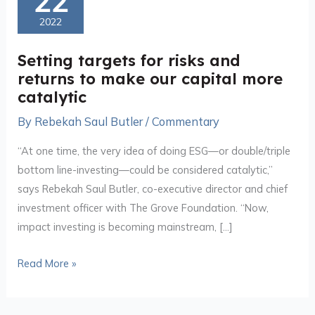
22
for
2022
risks
and
Setting targets for risks and
returns
returns to make our capital more
to
catalytic
make
By
Rebekah Saul Butler
/
Commentary
our
capital
“At one time, the very idea of doing ESG—or double/triple
more
bottom line-investing—could be considered catalytic,”
catalytic
says Rebekah Saul Butler, co-executive director and chief
investment officer with The Grove Foundation. “Now,
impact investing is becoming mainstream, […]
Read More »