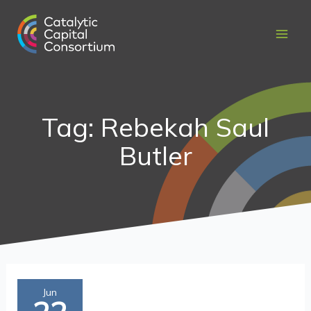
Skip
to
content
Tag: Rebekah Saul
Butler
Setting
Jun
targets