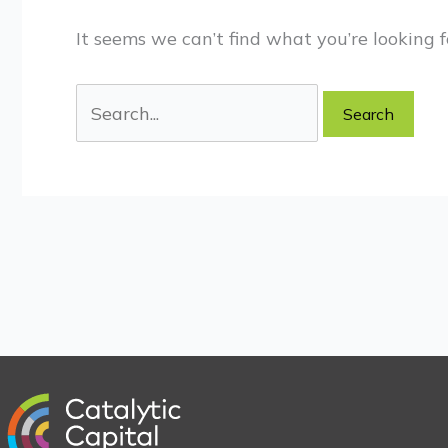
It seems we can’t find what you’re looking f