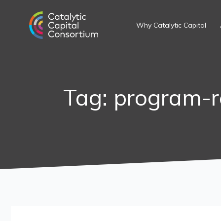
Skip
Search
to
for:
Why Catalytic Capital
content
Tag: program-r