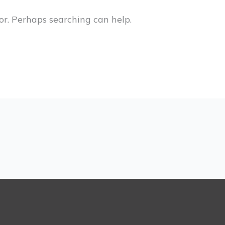
or. Perhaps searching can help.