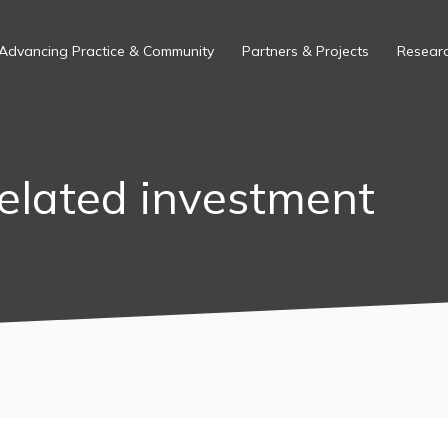
Advancing Practice & Community
Partners & Projects
Researc
elated investment