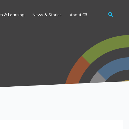
h & Learning
News & Stories
About C3