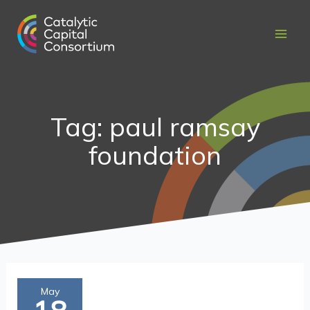
Skip
to
content
Tag: paul ramsay
foundation
Liquidity
May
is