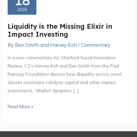
18
the
2026
Missing
Elixir
Liquidity is the Missing Elixir in
in
Impact Investing
Impact
By
Ben Smith and Harvey Koh
/
Commentary
Investing
In a new commentary for Stanford Social Innovation
Review, C3’s Harvey Koh and Ben Smith from the Paul
Ramsay Foundation discuss how illiquidity across asset
classes constrains catalytic capital and other impact
investments. “Market dynamics […]
Read More »