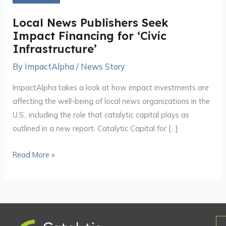
Seek
Impact
Local News Publishers Seek
Financing
Impact Financing for ‘Civic
for
Infrastructure’
‘Civic
By
ImpactAlpha
/
News Story
Infrastructure’
ImpactAlpha takes a look at how impact investments are
affecting the well-being of local news organizations in the
U.S., including the role that catalytic capital plays as
outlined in a new report, Catalytic Capital for […]
Read More »