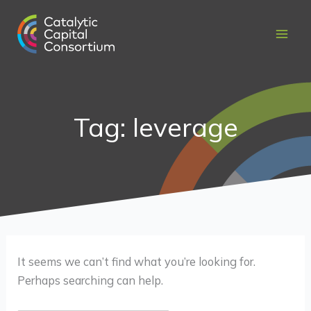
Skip
Search
to
for:
content
Tag: leverage
It seems we can’t find what you’re looking for.
Perhaps searching can help.