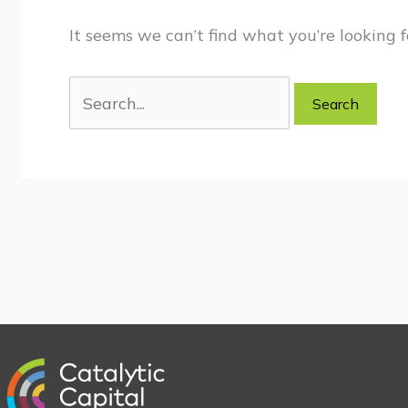
It seems we can’t find what you’re looking f