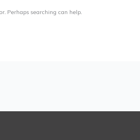
or. Perhaps searching can help.