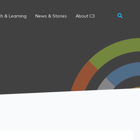
h & Learning
News & Stories
About C3