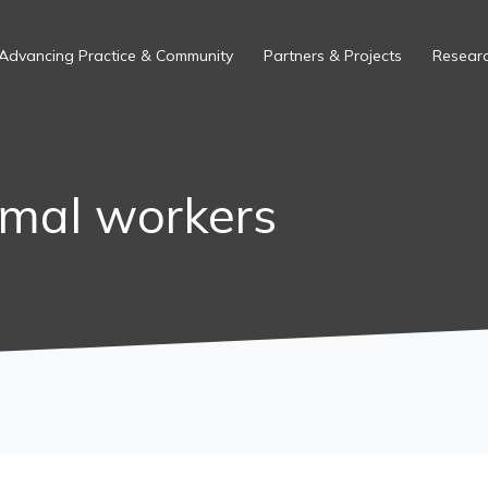
Advancing Practice & Community
Partners & Projects
Researc
rmal workers