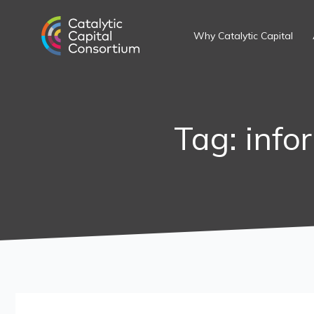
Skip
Search
to
for:
Why Catalytic Capital
content
Tag: info