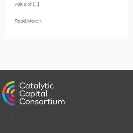
value of […]
Read More »