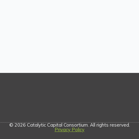
© 2026 Catalytic Capital Consortium. All rights reserved.
Privacy Policy