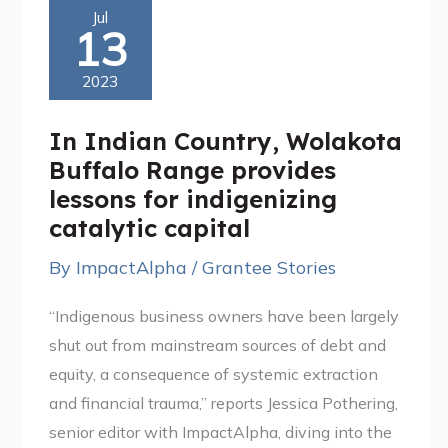
In
Jul
13
Indian
Country,
2023
Wolakota
Buffalo
In Indian Country, Wolakota
Range
Buffalo Range provides
provides
lessons for indigenizing
lessons
catalytic capital
for
By
ImpactAlpha
/
Grantee Stories
indigenizing
catalytic
“Indigenous business owners have been largely
capital
shut out from mainstream sources of debt and
equity, a consequence of systemic extraction
and financial trauma,” reports Jessica Pothering,
senior editor with ImpactAlpha, diving into the