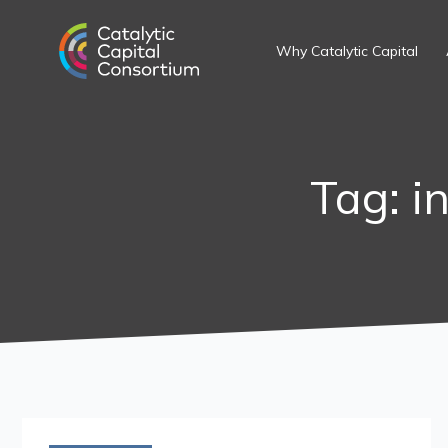
Skip
to
Why Catalytic Capital
content
Tag: i