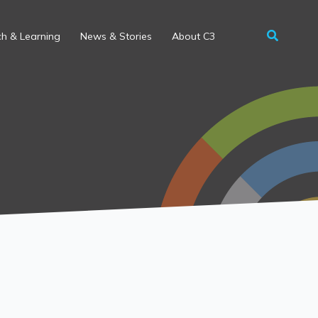
h & Learning
News & Stories
About C3