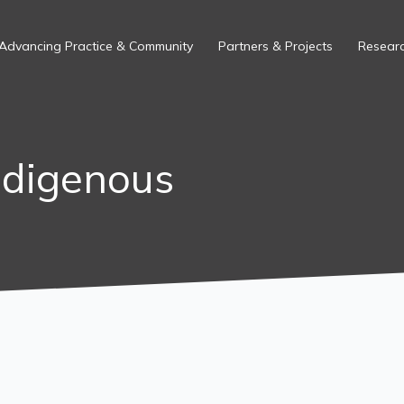
Advancing Practice & Community
Partners & Projects
Researc
ndigenous