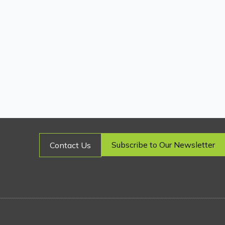
Subscribe to Our Newsletter
Contact Us