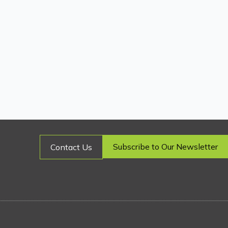
Subscribe to Our Newsletter
Contact Us