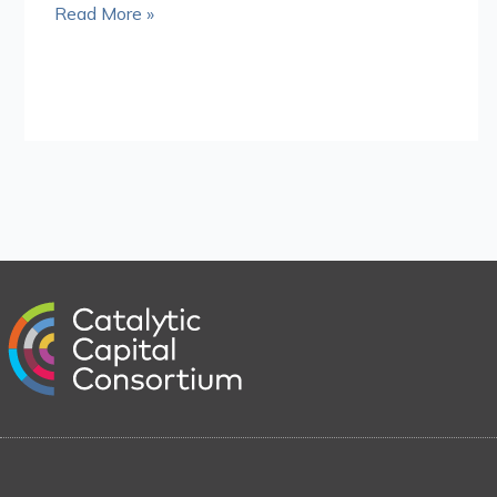
Read More »