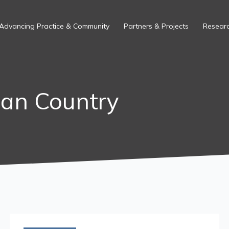
Advancing Practice & Community
Partners & Projects
Researc
ian Country