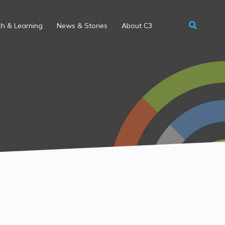
h & Learning
News & Stories
About C3