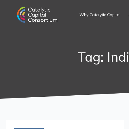
Skip
to
Why Catalytic Capital
content
Tag: Ind