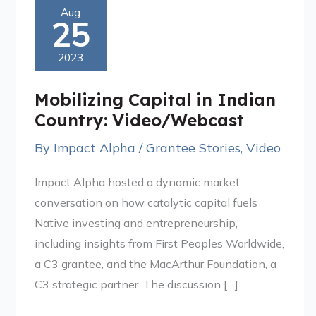
Mobilizing
Aug
25
Capital
in
2023
Indian
Country:
Mobilizing Capital in Indian
Video/Webcast
Country: Video/Webcast
By
Impact Alpha
/
Grantee Stories
,
Video
Impact Alpha hosted a dynamic market
conversation on how catalytic capital fuels
Native investing and entrepreneurship,
including insights from First Peoples Worldwide,
a C3 grantee, and the MacArthur Foundation, a
C3 strategic partner. The discussion […]