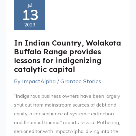
In
Jul
13
Indian
Country,
2023
Wolakota
Buffalo
In Indian Country, Wolakota
Range
Buffalo Range provides
provides
lessons for indigenizing
lessons
catalytic capital
for
By
ImpactAlpha
/
Grantee Stories
indigenizing
catalytic
“Indigenous business owners have been largely
capital
shut out from mainstream sources of debt and
equity, a consequence of systemic extraction
and financial trauma,” reports Jessica Pothering,
senior editor with ImpactAlpha, diving into the