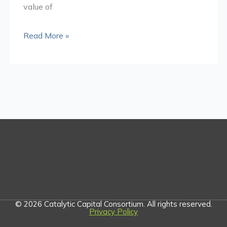
value of
Read More »
© 2026 Catalytic Capital Consortium. All rights reserved.
Privacy Policy