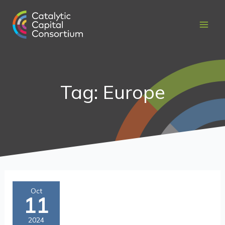
Skip
to
content
Tag: Europe
Maximizing
Oct
11
Catalytic
Capital’s
2024