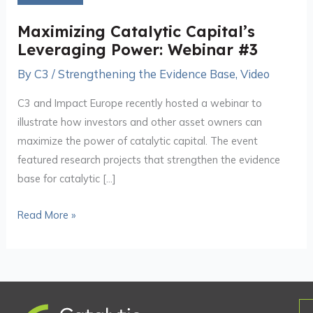
Leveraging
Power:
Maximizing Catalytic Capital’s
Webinar
Leveraging Power: Webinar #3
#3
By
C3
/
Strengthening the Evidence Base
,
Video
C3 and Impact Europe recently hosted a webinar to
illustrate how investors and other asset owners can
maximize the power of catalytic capital. The event
featured research projects that strengthen the evidence
base for catalytic […]
Read More »