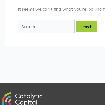
It seems we can’t find what you’re looking f