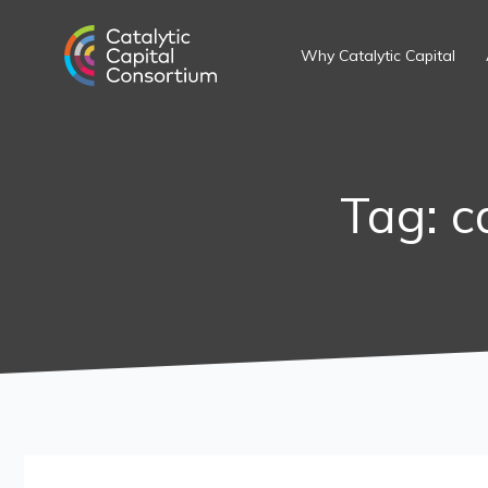
Skip
Search
to
for:
Why Catalytic Capital
content
Tag: c