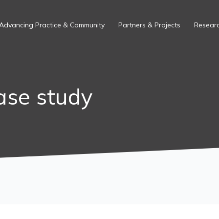
Advancing Practice & Community
Partners & Projects
Researc
ase study