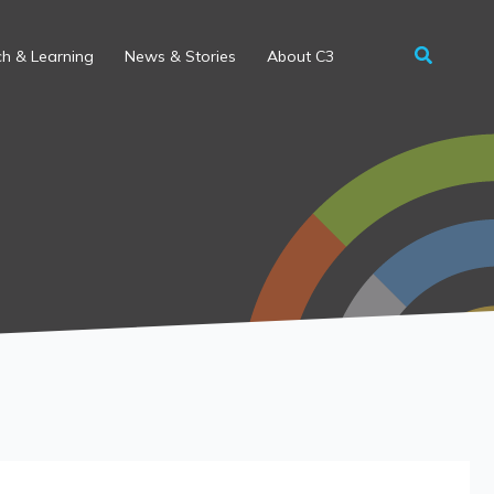
h & Learning
News & Stories
About C3