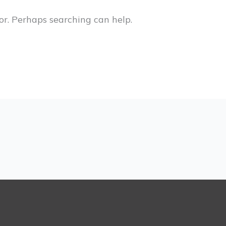
or. Perhaps searching can help.