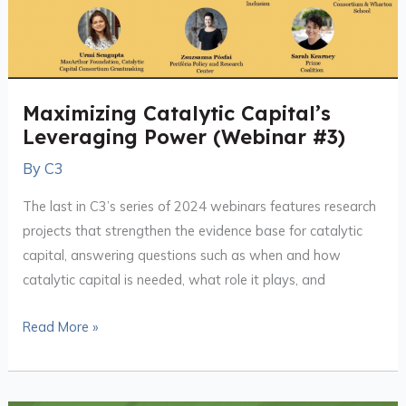
(Webinar
#3)
Maximizing Catalytic Capital’s
Leveraging Power (Webinar #3)
By
C3
The last in C3’s series of 2024 webinars features research
projects that strengthen the evidence base for catalytic
capital, answering questions such as when and how
catalytic capital is needed, what role it plays, and
Read More »