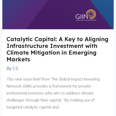
Catalytic Capital: A Key to Aligning
Infrastructure Investment with
Climate Mitigation in Emerging
Markets
By
C3
This new issue brief from The Global Impact Investing
Network (GIIN) provides a framework for private
institutional investors who aim to address climate
challenges through their capital. “By making use of
targeted catalytic capital and