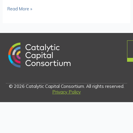
Read More »
© 2026 Catalytic Capital Consortium. All rights reserved.
Privacy Policy