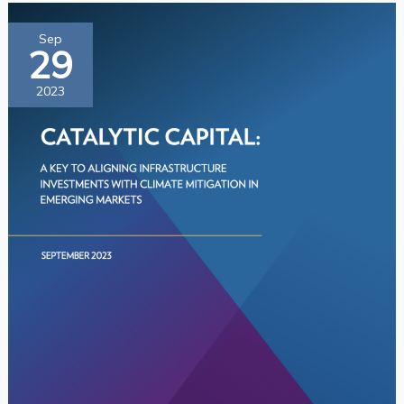
Catalytic
Sep
29
Capital:
A
2023
Key
to
Aligning
Infrastructure
Investment
with
Climate
Mitigation
in
Emerging
Markets