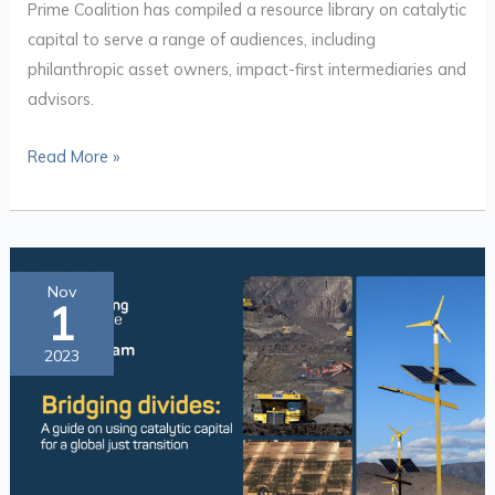
Prime Coalition has compiled a resource library on catalytic
capital to serve a range of audiences, including
philanthropic asset owners, impact-first intermediaries and
advisors.
Read More »
Bridging
Nov
1
Divides:
A
2023
Guide
on
Using
Catalytic
Capital