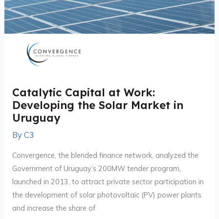
Catalytic Capital at Work:
Developing the Solar Market in
Uruguay
By
C3
Convergence, the blended finance network, analyzed the
Government of Uruguay’s 200MW tender program,
launched in 2013, to attract private sector participation in
the development of solar photovoltaic (PV) power plants
and increase the share of