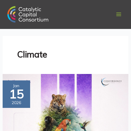
Skip
to
content
Climate
Catalytic
Jan
15
and
Blended
2026
Finance
for
Climate