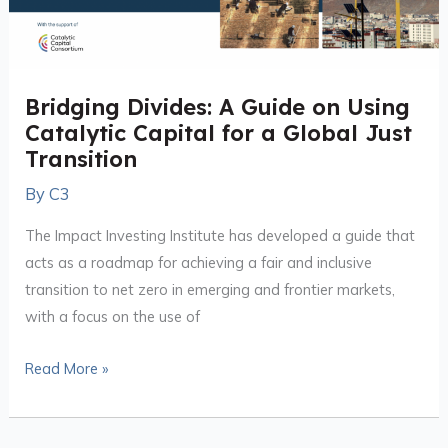
for
a
Global
Bridging Divides: A Guide on Using
Just
Catalytic Capital for a Global Just
Transition
Transition
By
C3
The Impact Investing Institute has developed a guide that
acts as a roadmap for achieving a fair and inclusive
transition to net zero in emerging and frontier markets,
with a focus on the use of
Read More »