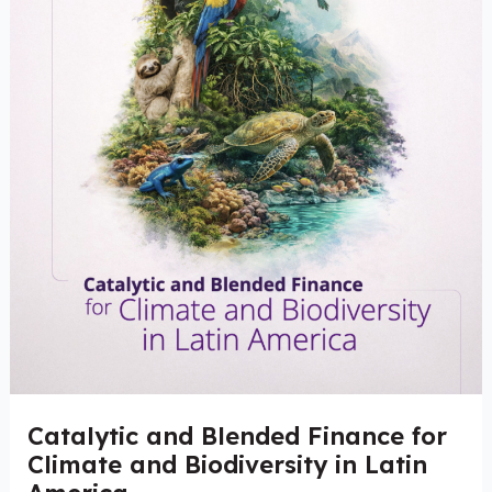
and
Biodiversity
in
Latin
America
Catalytic and Blended Finance for
Climate and Biodiversity in Latin