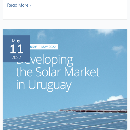
Read More »
Catalytic
May
11
Capital
at
2022
Work:
Developing
the
Solar
Market
in
Uruguay