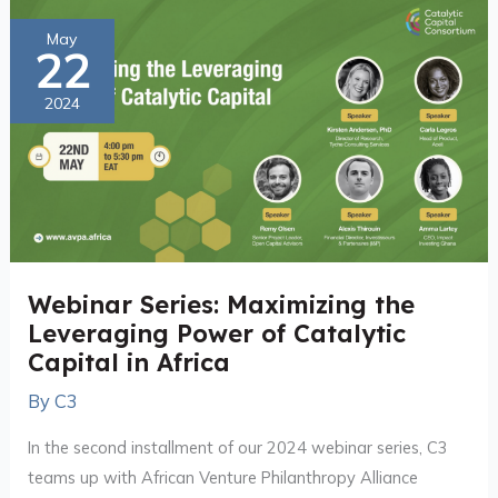
Webinar
May
22
Series:
Maximizing
2024
the
Leveraging
Power
of
Catalytic
Capital
Webinar Series: Maximizing the
in
Leveraging Power of Catalytic
Africa
Capital in Africa
By
C3
In the second installment of our 2024 webinar series, C3
teams up with African Venture Philanthropy Alliance