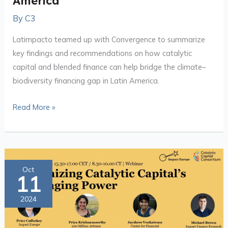
America
By
C3
Latimpacto teamed up with Convergence to summarize
key findings and recommendations on how catalytic
capital and blended finance can help bridge the climate–
biodiversity financing gap in Latin America.
Read More »
Maximizing
Oct
11
Catalytic
Capital’s
2024
Leveraging
Power