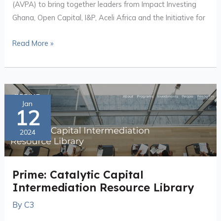
(AVPA) to bring together leaders from Impact Investing
Ghana, Open Capital, I&P, Aceli Africa and the Initiative for
Read More »
Prime:
Jan
12
Catalytic
Capital
2024
Intermediation
Resource
Library
Prime: Catalytic Capital
Intermediation Resource Library
By
C3