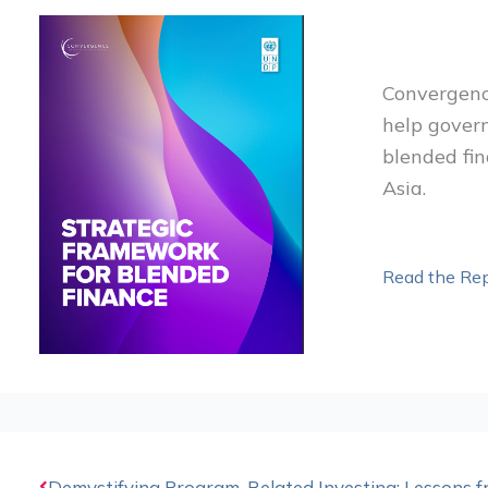
Convergenc
help gover
blended fi
Asia.
Read the Rep
Prev