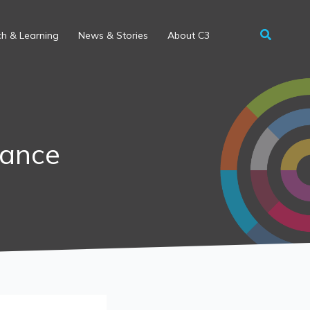
h & Learning
News & Stories
About C3
nance