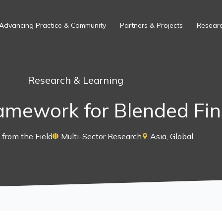
Advancing Practice & Community
Partners & Projects
Researc
Research & Learning
ramework for Blended Fi
from the Field
Multi-Sector Research
Asia
,
Global