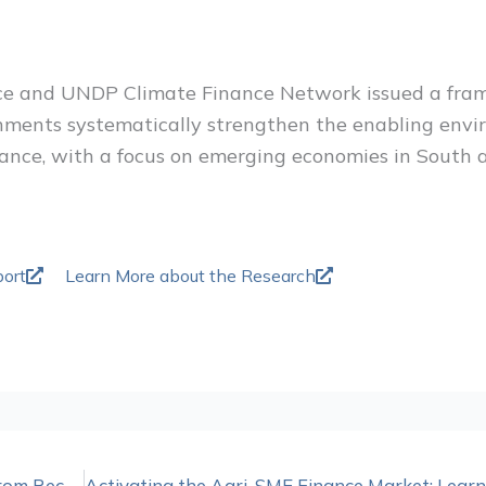
e and UNDP Climate Finance Network issued a fra
nments systematically strengthen the enabling envi
nance, with a focus on emerging economies in South
ort
Learn More about the Research
Demystifying Program-Related Investing: Lessons from Recent Adopters