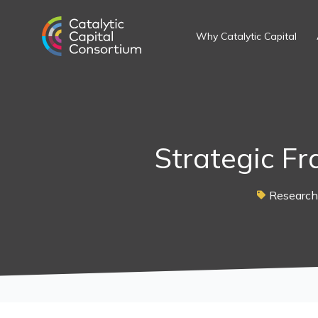
Skip
to
Why Catalytic Capital
content
Strategic F
Research 