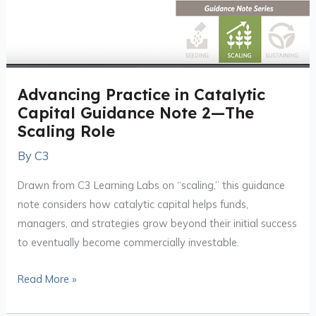
Advancing Practice in Catalytic
Capital Guidance Note 2—The
Scaling Role
By
C3
Drawn from C3 Learning Labs on “scaling,” this guidance
note considers how catalytic capital helps funds,
managers, and strategies grow beyond their initial success
to eventually become commercially investable.
Read More »