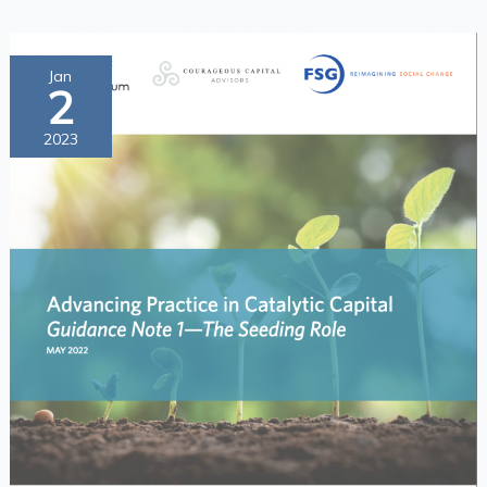
Advancing
Jan
2
Practice
in
2023
Catalytic
Capital
Guidance
Note
1
—
The
Seeding
Role