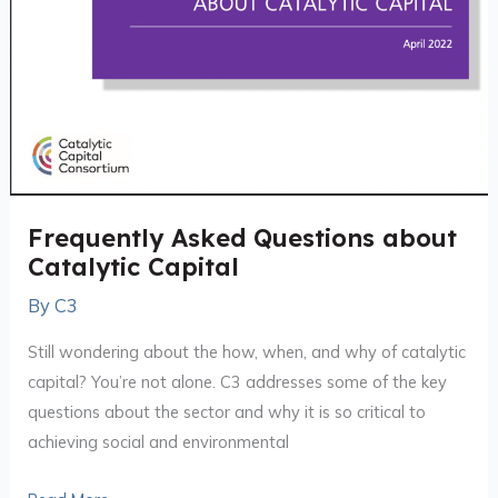
Frequently Asked Questions about
Catalytic Capital
By
C3
Still wondering about the how, when, and why of catalytic
capital? You’re not alone. C3 addresses some of the key
questions about the sector and why it is so critical to
achieving social and environmental