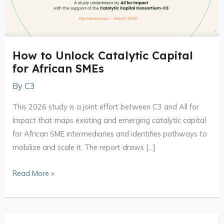
African
SMEs
How to Unlock Catalytic Capital
for African SMEs
By
C3
This 2026 study is a joint effort between C3 and All for
Impact that maps existing and emerging catalytic capital
for African SME intermediaries and identifies pathways to
mobilize and scale it. The report draws […]
Read More »