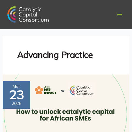
Skip
to
content
Advancing Practice
How
Mar
23
to
Unlock
2026
Catalytic
Capital
for