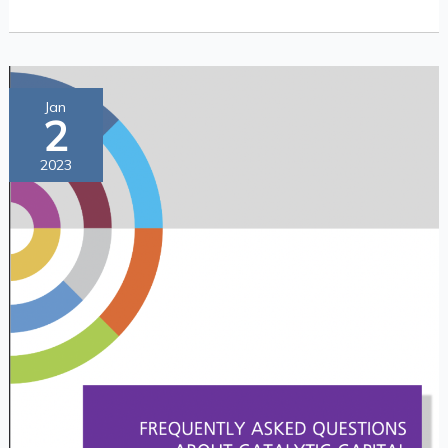
Frequently
Jan
2
Asked
Questions
2023
about
Catalytic
Capital