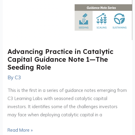
Advancing Practice in Catalytic
Capital Guidance Note 1—The
Seeding Role
By
C3
This is the first in a series of guidance notes emerging from
C3 Learning Labs with seasoned catalytic capital
investors. It identifies some of the challenges investors
may face when deploying catalytic capital in a
Read More »