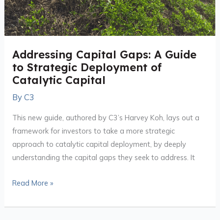
Addressing Capital Gaps: A Guide
to Strategic Deployment of
Catalytic Capital
By
C3
This new guide, authored by C3’s Harvey Koh, lays out a
framework for investors to take a more strategic
approach to catalytic capital deployment, by deeply
understanding the capital gaps they seek to address. It
Read More »