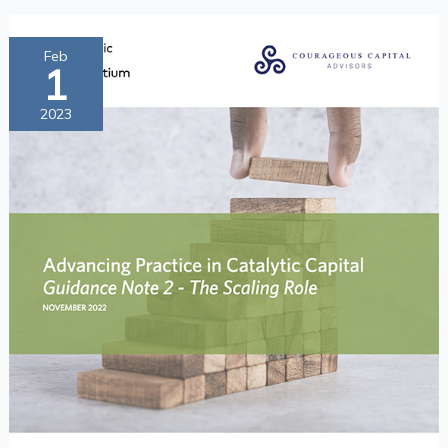
Advancing
Feb
1
Practice
in
2023
Catalytic
Capital
Guidance
Note
2
—
The
Scaling
Role