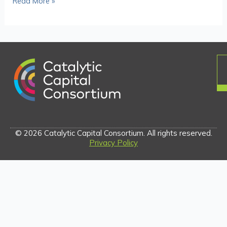
Read More »
© 2026 Catalytic Capital Consortium. All rights reserved.
Privacy Policy