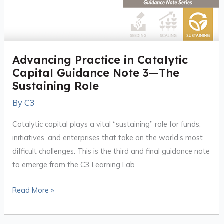
Advancing Practice in Catalytic
Capital Guidance Note 3—The
Sustaining Role
By
C3
Catalytic capital plays a vital “sustaining” role for funds,
initiatives, and enterprises that take on the world’s most
difficult challenges. This is the third and final guidance note
to emerge from the C3 Learning Lab
Read More »