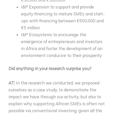
I&P Expansion to support and provide
equity financing to mature SMEs and start-
ups with financing between €500,000 and
€5 million
I&P Ecosystems to encourage the
emergence of entrepreneurs and investors
in Africa and foster the development of an
environment conducive to their prosperity
Did anything in your research surprise you?
AT:
In the research we conducted, we proposed
ourselves as a case study, to demonstrate the
impact we have through our activity, but also to
explain why supporting African SMEs is often not
possible via conventional investing, given all the