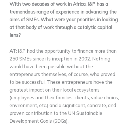
With two decades of work in Africa, I&P has a
tremendous range of experience in advancing the
aims of SMEs. What were your priorities in looking
at that body of work through a catalytic capital
lens?
AT:
I&P had the opportunity to finance more than
250 SMEs since its inception in 2002. Nothing
would have been possible without the
entrepreneurs themselves, of course, who proved
to be successful. These entrepreneurs have the
greatest impact on their local ecosystems
(employees and their families, clients, value chains,
environment, etc.) and a significant, concrete, and
proven contribution to the UN Sustainable
Development Goals (SDGs).