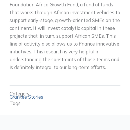
Foundation Africa Growth Fund, a fund of funds
that works through African investment vehicles to
support early-stage, growth-oriented SMEs on the
continent. It will invest catalytic capital in these
projects that, in turn, support African SMEs. This
line of activity also allows us to finance innovative
initiatives. This research is very helpful in
understanding the constraints of those teams and
is definitely integral to our long-term efforts.
Category:
Grantee Stories
Tags: