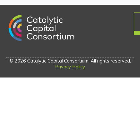
© 2026 Catalytic Capital Consortium. All rights reserved.
Privacy Policy