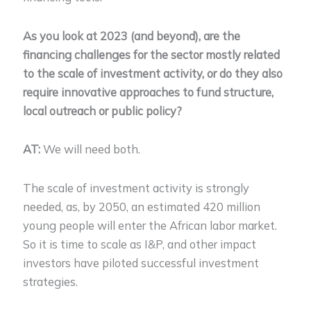
As you look at 2023 (and beyond), are the
financing challenges for the sector mostly related
to the scale of investment activity, or do they also
require innovative approaches to fund structure,
local outreach or public policy?
AT:
We will need both.
The scale of investment activity is strongly
needed, as, by 2050, an estimated 420 million
young people will enter the African labor market.
So it is time to scale as I&P, and other impact
investors have piloted successful investment
strategies.