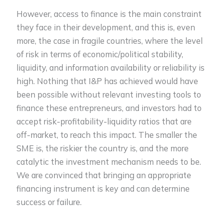
However, access to finance is the main constraint
they face in their development, and this is, even
more, the case in fragile countries, where the level
of risk in terms of economic/political stability,
liquidity, and information availability or reliability is
high. Nothing that I&P has achieved would have
been possible without relevant investing tools to
finance these entrepreneurs, and investors had to
accept risk-profitability-liquidity ratios that are
off-market, to reach this impact. The smaller the
SME is, the riskier the country is, and the more
catalytic the investment mechanism needs to be.
We are convinced that bringing an appropriate
financing instrument is key and can determine
success or failure.