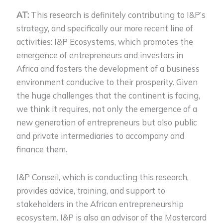
AT:
This research is definitely contributing to I&P’s
strategy, and specifically our more recent line of
activities: I&P Ecosystems, which promotes the
emergence of entrepreneurs and investors in
Africa and fosters the development of a business
environment conducive to their prosperity. Given
the huge challenges that the continent is facing,
we think it requires, not only the emergence of a
new generation of entrepreneurs but also public
and private intermediaries to accompany and
finance them.
I&P Conseil, which is conducting this research,
provides advice, training, and support to
stakeholders in the African entrepreneurship
ecosystem. I&P is also an advisor of the Mastercard