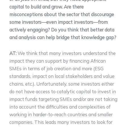
capital to build and grow. Are there
misconceptions about the sector that discourage
some investors—even impact investors—from
actively engaging? Do you think that better data
and analysis can help bridge that knowledge gap?
AT:
We think that many investors understand the
impact they can support by financing African
SMEs in terms of job creation and more (ESG
standards, impact on local stakeholders and value
chains, etc.). Unfortunately, some investors either
do not have access to catalytic capital to invest in
impact funds targeting SMEs and/or are not taking
into account the difficulties and complexities of
working in harder-to-reach countries and smaller
companies. This leads many investors to look for