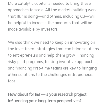
More catalytic capital is needed to bring these
approaches to scale. All the market-building work
that I&P is doing—and others, including C3—will
be helpful to increase the amounts that will be
made available by investors.
We also think we need to keep on innovating on
the investment strategies that can bring solutions
to entrepreneurs and help them grow. Financing
risky pilot programs, testing inventive approaches,
and financing first-time teams are key to bringing
other solutions to the challenges entrepreneurs
face.
How about for I&P—is your research project
influencing your long-term perspectives?