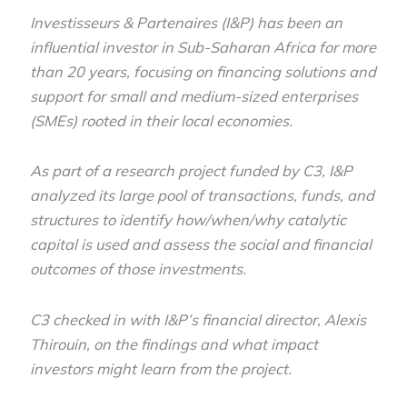
Investisseurs & Partenaires (I&P) has been an
influential investor in Sub-Saharan Africa for more
than 20 years, focusing on financing solutions and
support for small and medium-sized enterprises
(SMEs) rooted in their local economies.
As part of a research project funded by C3, I&P
analyzed its large pool of transactions, funds, and
structures to identify how/when/why catalytic
capital is used and assess the social and financial
outcomes of those investments.
C3 checked in with I&P’s financial director, Alexis
Thirouin, on the findings and what impact
investors might learn from the project.