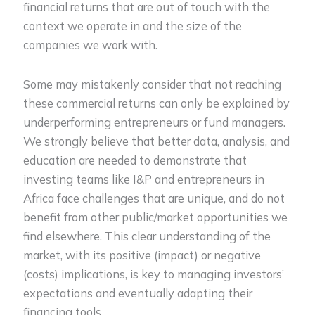
financial returns that are out of touch with the
context we operate in and the size of the
companies we work with.
Some may mistakenly consider that not reaching
these commercial returns can only be explained by
underperforming entrepreneurs or fund managers.
We strongly believe that better data, analysis, and
education are needed to demonstrate that
investing teams like I&P and entrepreneurs in
Africa face challenges that are unique, and do not
benefit from other public/market opportunities we
find elsewhere. This clear understanding of the
market, with its positive (impact) or negative
(costs) implications, is key to managing investors’
expectations and eventually adapting their
financing tools.