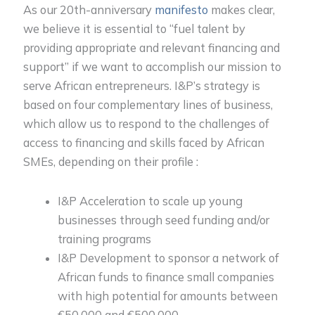
As our 20th-anniversary
manifesto
makes clear,
we believe it is essential to “fuel talent by
providing appropriate and relevant financing and
support” if we want to accomplish our mission to
serve African entrepreneurs. I&P’s strategy is
based on four complementary lines of business,
which allow us to respond to the challenges of
access to financing and skills faced by African
SMEs, depending on their profile :
I&P Acceleration to scale up young
businesses through seed funding and/or
training programs
I&P Development to sponsor a network of
African funds to finance small companies
with high potential for amounts between
€50,000 and €500,000