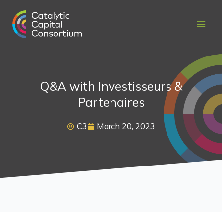
Skip
to
content
Q&A with Investisseurs &
Partenaires
C3
March 20, 2023