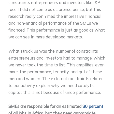
constraints entrepreneurs and investors like I&P
face. It did not come as a surprise per se, but this
research really confirmed the impressive financial
and non-financial performance of the SMEs we
financed. This performance is just as good as what
we can see in more developed markets.
What struck us was the number of constraints
entrepreneurs and investors had to manage, which
we never took the time to list. This amplifies, even
more, the performance, tenacity, and grit of these
men and women. The external constraints related
to our activity explain why we need catalytic
capital; this is not because of underperformance.
SMEs are responsible for an estimated
80 percent
of all jobs in Africa, but they need appropriate