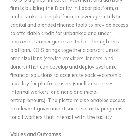
firm is building the Dignity in Labor platform, a
multi-stakeholder platform to leverage catalytic
capital and blended finance tools to provide access
to affordable credit for unbanked and under-
banked customer groups in India. Through this
platform, KOIS brings together a consortium of
organizations (service providers, lenders, and
donors) that can develop and deploy systemic
financial solutions to accelerate socio-economic
mobility for platform users (small businesses,
informal workers, and nano and micro-
entrepreneurs.). The platform also enables access
to relevant government social security programs
for all workers that interact with the facility.
Values and Outcomes