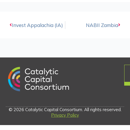
Prev
Invest Appalachia (IA)
NABII Zambia
Next
© 2026 Catalytic Capital Consortium. All rights reserved.
Privacy Policy