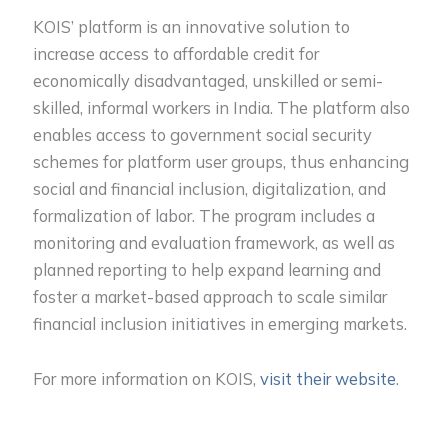
KOIS’ platform is an innovative solution to
increase access to affordable credit for
economically disadvantaged, unskilled or semi-
skilled, informal workers in India. The platform also
enables access to government social security
schemes for platform user groups, thus enhancing
social and financial inclusion, digitalization, and
formalization of labor. The program includes a
monitoring and evaluation framework, as well as
planned reporting to help expand learning and
foster a market-based approach to scale similar
financial inclusion initiatives in emerging markets.
For more information on KOIS,
visit their website
.