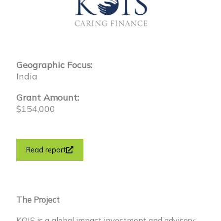
Geographic Focus:
India
Grant Amount:
$154,000
Read report
The Project
KOIS is a global impact investment and advisory