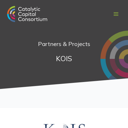
Skip
to
content
Partners & Projects
KOIS