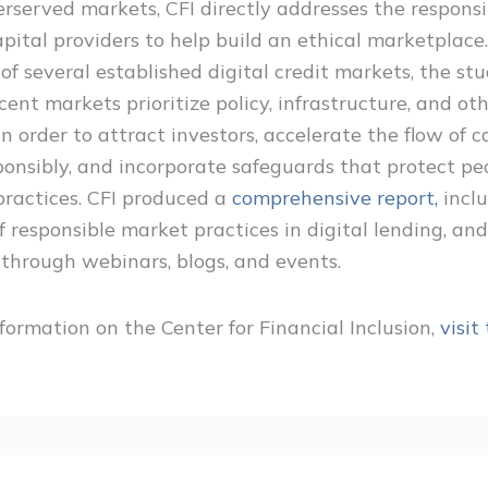
erserved markets, CFI directly addresses the responsib
apital providers to help build an ethical marketplace
of several established digital credit markets, the st
cent markets prioritize policy, infrastructure, and ot
in order to attract investors, accelerate the flow of c
ponsibly, and incorporate safeguards that protect pe
practices. CFI produced a
comprehensive report,
incl
 responsible market practices in digital lending, an
s through webinars, blogs, and events.
formation on the Center for Financial Inclusion,
visit 