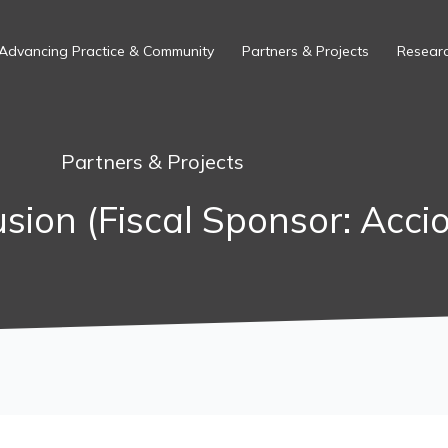
Advancing Practice & Community
Partners & Projects
Researc
Partners & Projects
usion (Fiscal Sponsor: Acci