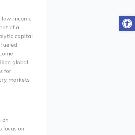
Open
on low-income
ent of a
lytic capital
 fueled
ncome
llion global
s for
ntry markets
h on
p focus on