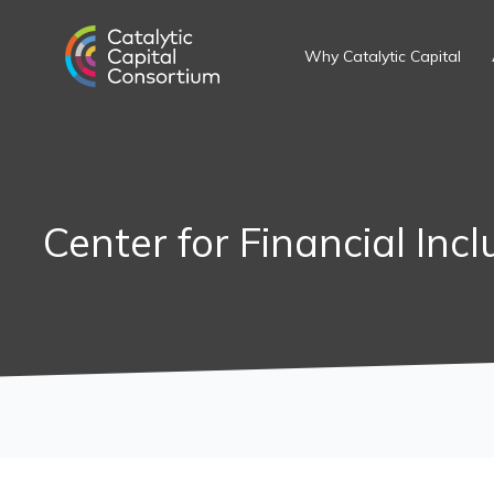
Skip
to
Why Catalytic Capital
content
Center for Financial Incl