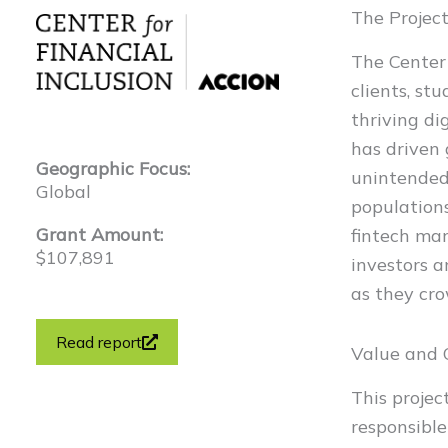
The Projec
The Center 
clients, st
thriving di
has driven
Geographic Focus:
unintended
Global
populations
Grant Amount:
fintech mar
$107,891
investors a
as they cr
Read report
Value and
This projec
responsible