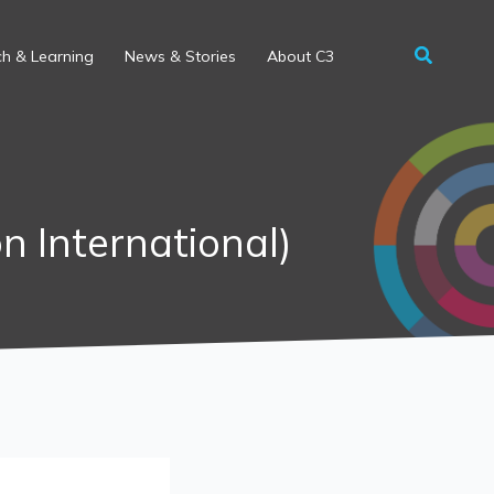
h & Learning
News & Stories
About C3
on International)