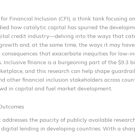
t
for Financial Inclusion (CFI), a think tank focusing 
udied how catalytic capital has spurred the developm
gital credit industry—delving into the ways that cata
 growth and, at the same time, the ways it may have
 consequences that exacerbate inequities for low-i
. Inclusive finance is a burgeoning part of the $9.3 bi
ketplace, and this research can help shape guardrail
nd other financial inclusion stakeholders across cou
owd in capital and fuel market development.
 Outcomes
t addresses the paucity of publicly available researc
 digital lending in developing countries. With a shar