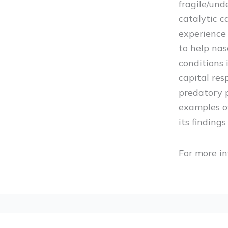
fragile/und
catalytic c
experience 
to help nas
conditions 
capital res
predatory 
examples of
its finding
For more in