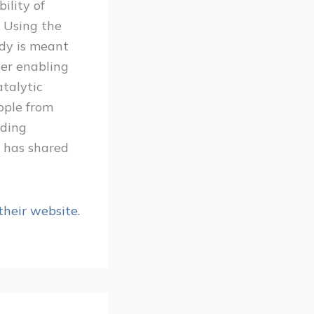
ility of
. Using the
udy is meant
her enabling
atalytic
ople from
uding
d has shared
their website.