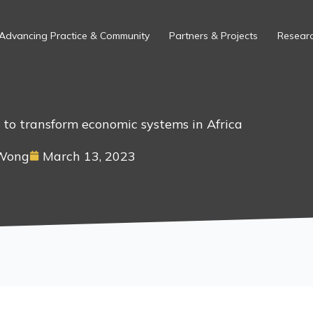
Advancing Practice & Community
Partners & Projects
Researc
l to transform economic systems in Africa
 Wong
March 13, 2023