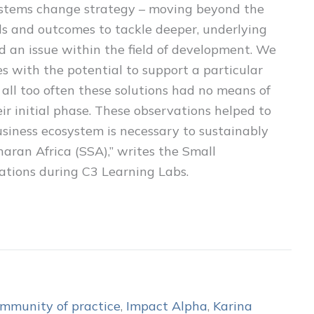
systems change strategy – moving beyond the
als and outcomes to tackle deeper, underlying
 an issue within the field of development. We
 with the potential to support a particular
 all too often these solutions had no means of
eir initial phase. These observations helped to
usiness ecosystem is necessary to sustainably
aran Africa (SSA),” writes the Small
ations during C3 Learning Labs.
mmunity of practice
,
Impact Alpha
,
Karina