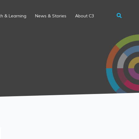
h & Learning
News & Stories
About C3