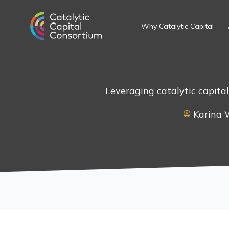
Skip
to
Why Catalytic Capital
content
Leveraging catalytic capita
Karina