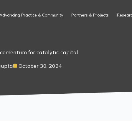
Advancing Practice & Community
Partners & Projects
Researc
momentum for catalytic capital
gupta
October 30, 2024