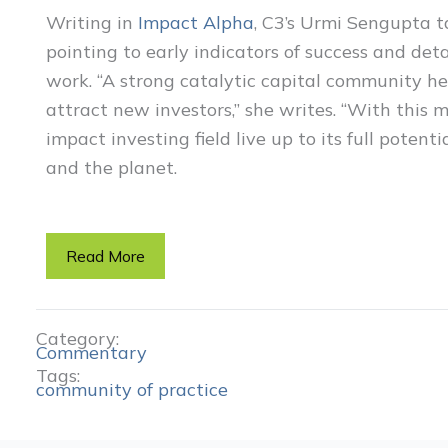
Writing in
Impact Alpha
, C3’s Urmi Sengupta ta
pointing to early indicators of success and de
work. “A strong catalytic capital community he
attract new investors,” she writes. “With this 
impact investing field live up to its full potenti
and the planet.
Read More
Category:
Commentary
Tags:
community of practice