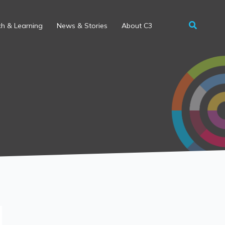
h & Learning
News & Stories
About C3