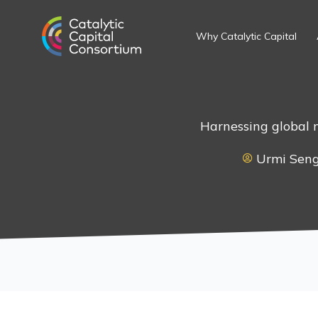
Skip
to
Why Catalytic Capital
content
Harnessing global 
Urmi Sen