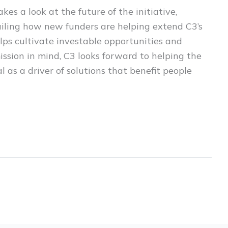
kes a look at the future of the initiative,
tailing how new funders are helping extend C3’s
lps cultivate investable opportunities and
mission in mind, C3 looks forward to helping the
al as a driver of solutions that benefit people