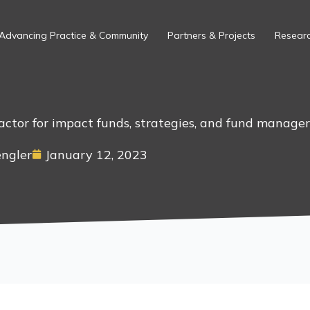
Advancing Practice & Community
Partners & Projects
Researc
factor for impact funds, strategies, and fund manager
engler
January 12, 2023