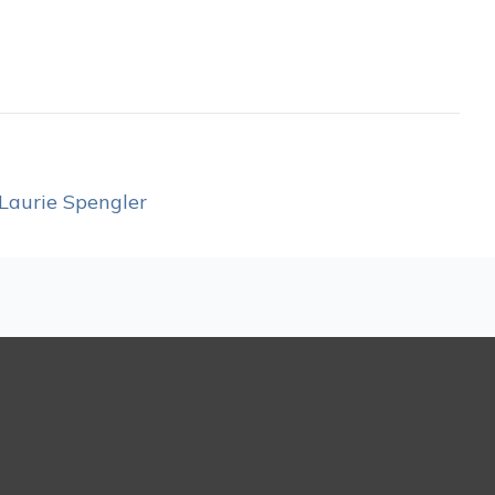
Laurie Spengler