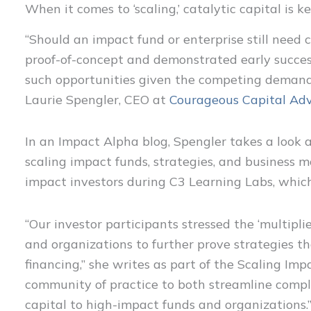
When it comes to ‘scaling,’ catalytic capital is k
“Should an impact fund or enterprise still need c
proof-of-concept and demonstrated early success
such opportunities given the competing demands 
Laurie Spengler, CEO at
Courageous Capital Adv
In an Impact Alpha blog, Spengler takes a look at
scaling impact funds, strategies, and business 
impact investors during C3 Learning Labs, whic
“Our investor participants stressed the ‘multiplie
and organizations to further prove strategies t
financing,” she writes as part of the Scaling Imp
community of practice to both streamline compl
capital to high-impact funds and organizations.