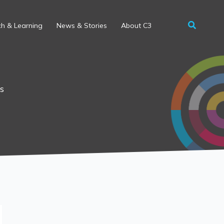
h & Learning
News & Stories
About C3
s