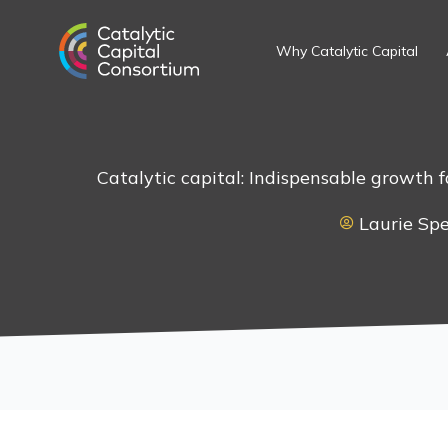
Skip
to
Why Catalytic Capital
content
Catalytic capital: Indispensable growth 
Laurie Sp