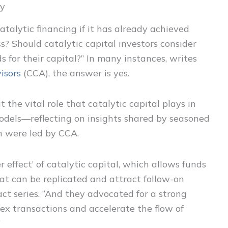
ey
atalytic financing if it has already achieved
? Should catalytic capital investors consider
for their capital?” In many instances, writes
isors
(CCA), the answer is yes.
 the vital role that catalytic capital plays in
models—reflecting on insights shared by seasoned
h were led by CCA.
r effect’ of catalytic capital, which allows funds
hat can be replicated and attract follow-on
act series. “And they advocated for a strong
ex transactions and accelerate the flow of
”