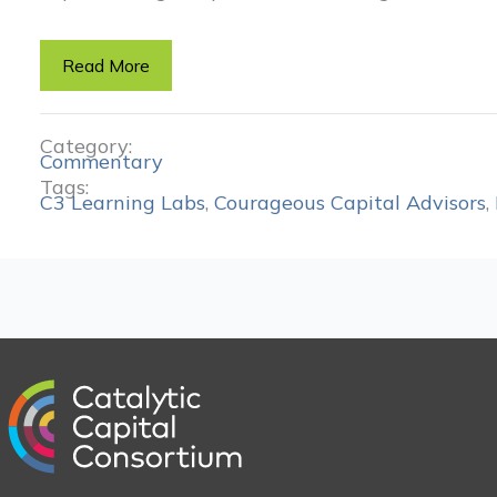
Read More
Category:
Commentary
Tags:
C3 Learning Labs
,
Courageous Capital Advisors
,