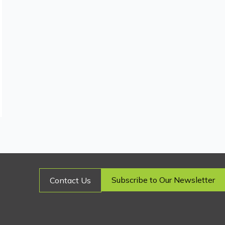
Subscribe to Our Newsletter
Contact Us