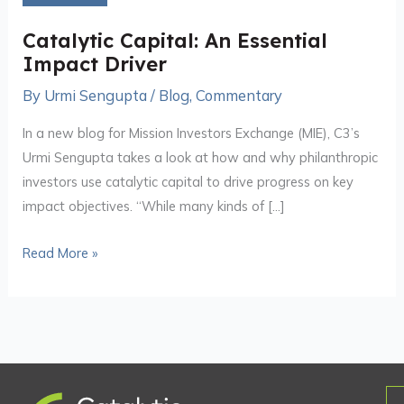
Essential
Impact
Catalytic Capital: An Essential
Driver
Impact Driver
By
Urmi Sengupta
/
Blog
,
Commentary
In a new blog for Mission Investors Exchange (MIE), C3’s
Urmi Sengupta takes a look at how and why philanthropic
investors use catalytic capital to drive progress on key
impact objectives. “While many kinds of […]
Read More »