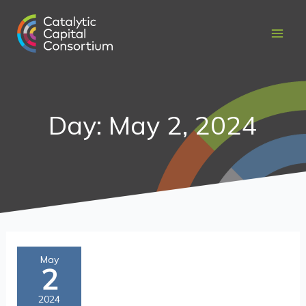
Skip
to
content
Day: May 2, 2024
Catalytic
May
2
Capital:
An
2024